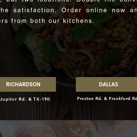
the satisfaction. Order online now a
ors from both our kitchens.
ORDER ONLINE NOW!
RICHARDSON
DALLAS
Preston Rd. & Frankford R
Jupiter Rd. & TX-190