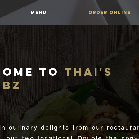
MENU
ORDER ONLINE
come to
thai's
mbz
GREAT AUTHENTIC THAI FOO
in culinary delights from our restaura
e, but two locations! Double the conv