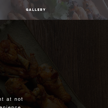
GALLERY
D
nt at not
enience,