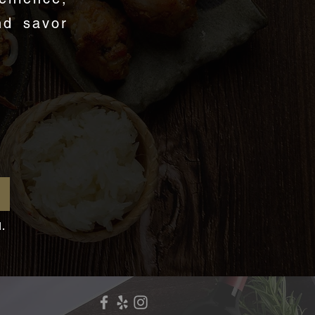
nd savor
d.