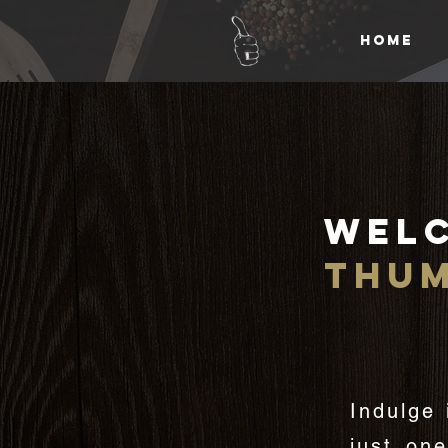
HOME
Wel
thu
Indulge 
just on