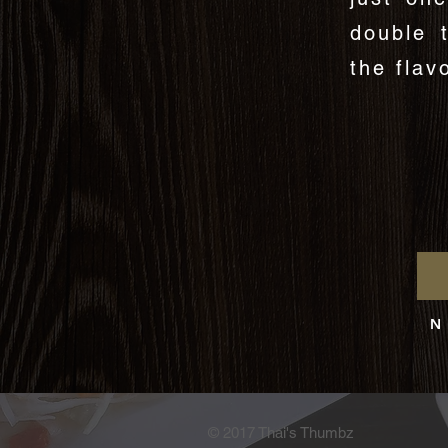
double 
the flav
N 
© 2017 Thai's Thumbz